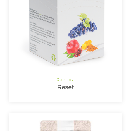
Reset