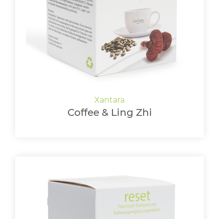
LOGIN
Coffee & Ling Zhi