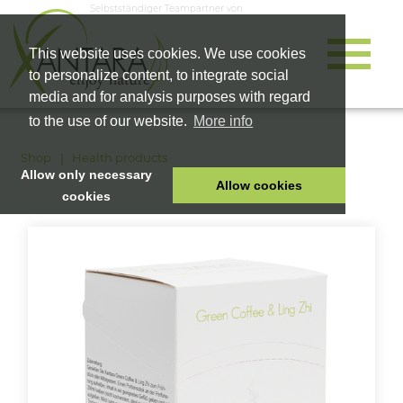
Selbstständiger Teampartner von
This website uses cookies. We use cookies
to personalize content, to integrate social
media and for analysis purposes with regard
to the use of our website.
More info
Shop
Health products
Allow only necessary
Allow cookies
cookies
HOME
PET FOOD
HEALTH PRODUCTS
COSMETICS
COMPANY
SHOP
CAREER