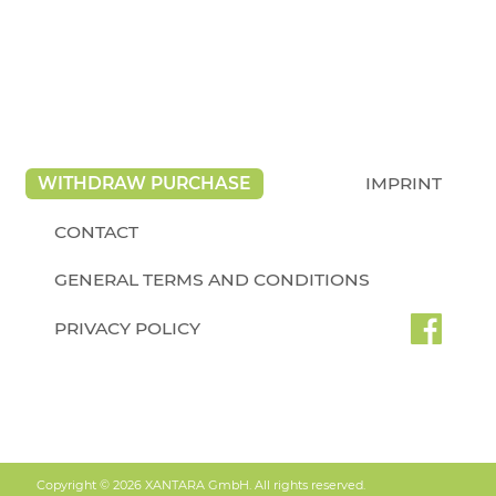
WITHDRAW PURCHASE
IMPRINT
CONTACT
GENERAL TERMS AND CONDITIONS
PRIVACY POLICY
Copyright © 2026 XANTARA GmbH. All rights reserved.