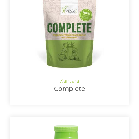
Complete