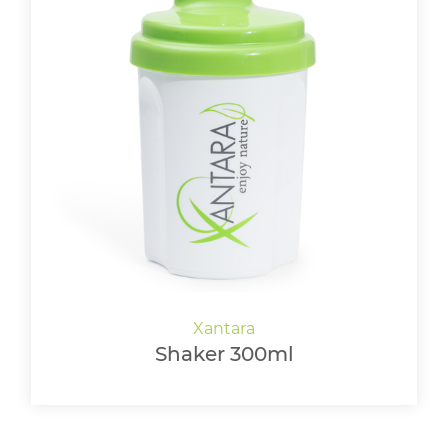
Shaker 300ml