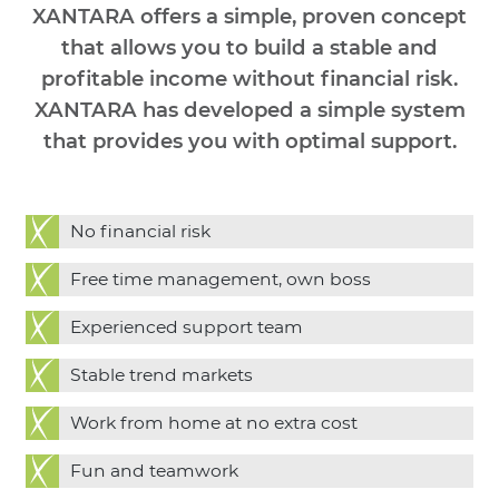
XANTARA offers a simple, proven concept
that allows you to build a stable and
profitable income without financial risk.
XANTARA has developed a simple system
that provides you with optimal support.
No financial risk
Free time management, own boss
Experienced support team
Stable trend markets
Work from home at no extra cost
Fun and teamwork