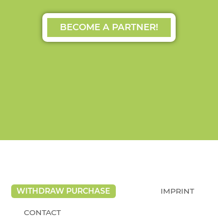
BECOME A PARTNER!
WITHDRAW PURCHASE
IMPRINT
CONTACT