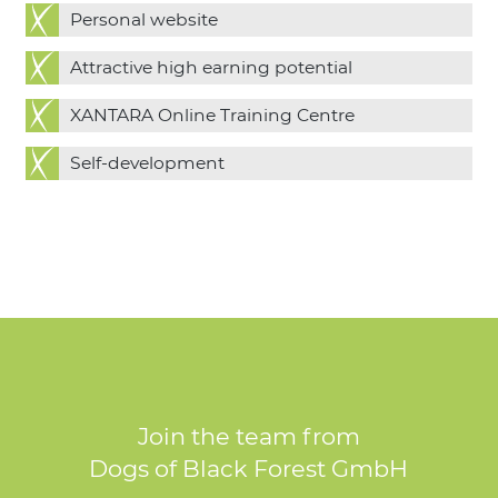
Personal website
Attractive high earning potential
XANTARA Online Training Centre
Self-development
Join the team from
Dogs of Black Forest GmbH