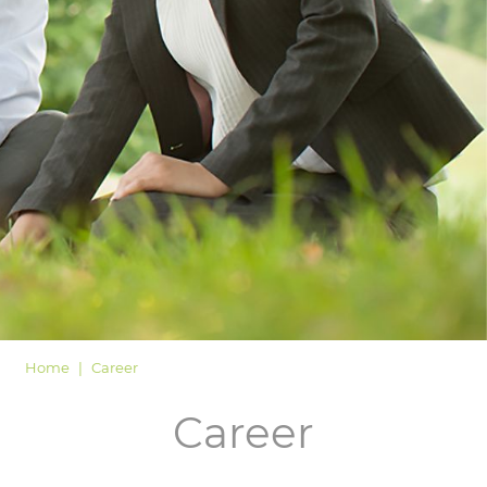
LOGIN
Home
Career
Career