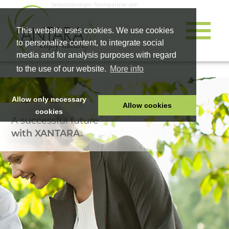
Selbstständiger Teampartner von
This website uses cookies. We use cookies
to personalize content, to integrate social
media and for analysis purposes with regard
to the use of our website.
More info
Allow only necessary
Allow cookies
cookies
A successful future
HOME
with XANTARA.
PET FOOD
HEALTH PRODUCTS
COSMETICS
COMPANY
SHOP
CAREER