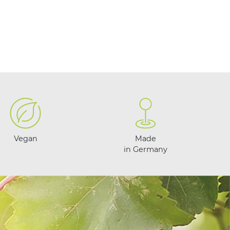
Vegan
Made
in Germany