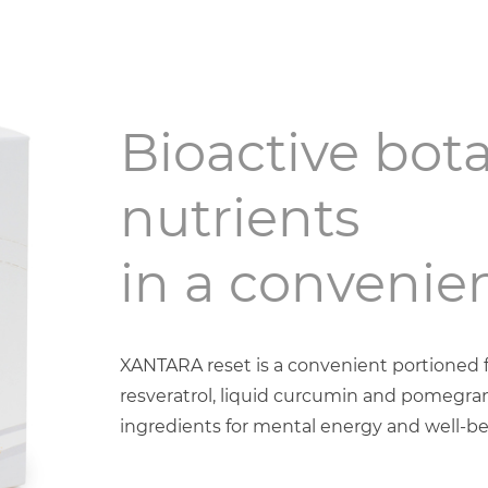
Bioactive bota
nutrients
in a convenien
XANTARA reset is a convenient portioned fr
resveratrol, liquid curcumin and pomegran
ingredients for mental energy and well-be