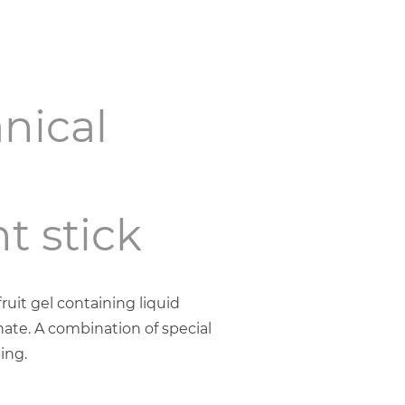
nical
t stick
uit gel containing liquid
ate. A combination of special
ing.