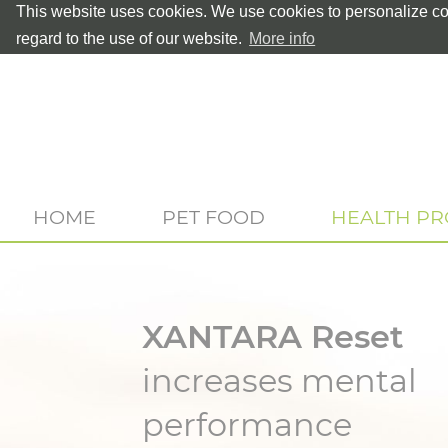
This website uses cookies. We use cookies to personalize con
regard to the use of our website.
More info
HOME
PET FOOD
HEALTH P
XANTARA Reset
increases mental
performance