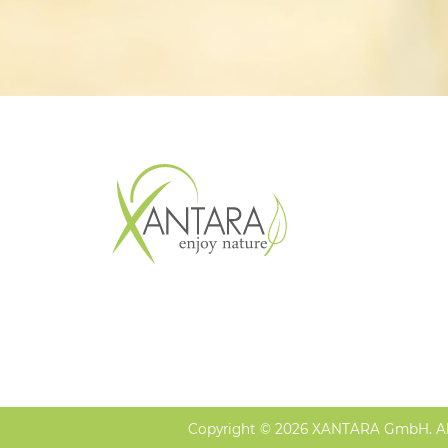
Copyright © 2026 XANTARA GmbH. All 