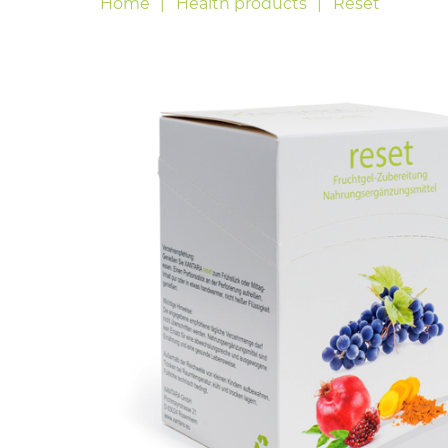
Home
Health products
Reset