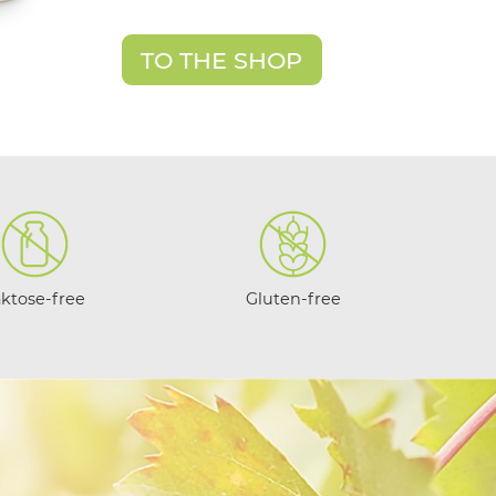
TO THE SHOP
aktose-free
Gluten-free