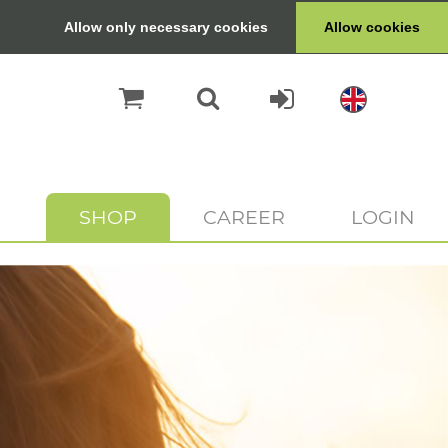
Allow only necessary cookies
Allow cookies
SHOP
CAREER
LOGIN