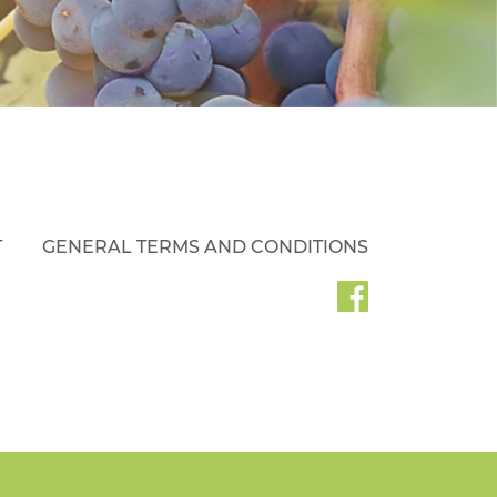
T
GENERAL TERMS AND CONDITIONS