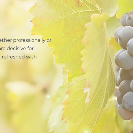
ether professionally or
re decisive for
 refreshed with