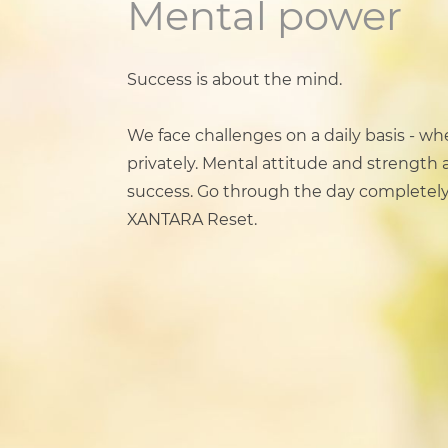
Mental power
Success is about the mind.
We face challenges on a daily basis - wh
privately. Mental attitude and strength a
success. Go through the day completely
XANTARA Reset.