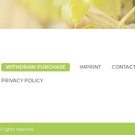
WITHDRAW PURCHASE
IMPRINT
CONTAC
PRIVACY POLICY
rights reserved.