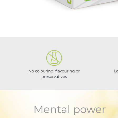
No colouring, flavouring or
L
preservatives
Mental power