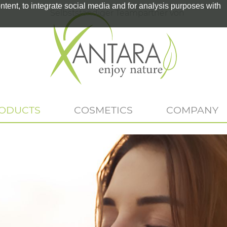
tent, to integrate social media and for analysis purposes with
Selbstständiger Teampartner von
RODUCTS
COSMETICS
COMPANY