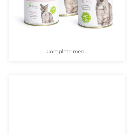
LOGIN
Complete menu