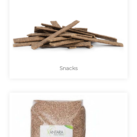
Snacks