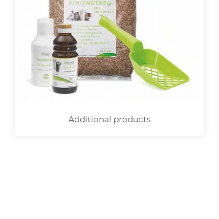
Additional products