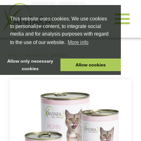
Selbstständiger Teampartner von
This website uses cookies. We use cookies
to personalize content, to integrate social
media and for analysis purposes with regard
to the use of our website.
More info
Shop
Pet food
Cat food
Allow only necessary
Allow cookies
cookies
HOME
PET FOOD
HEALTH PRODUCTS
COSMETICS
COMPANY
SHOP
CAREER