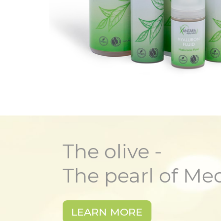
The olive -
The pearl of Me
LEARN MORE