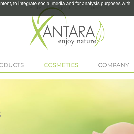
tent, to integrate social media and for analysis purposes with
Selbstständiger Teampartner von
RODUCTS
COSMETICS
COMPANY
n
s