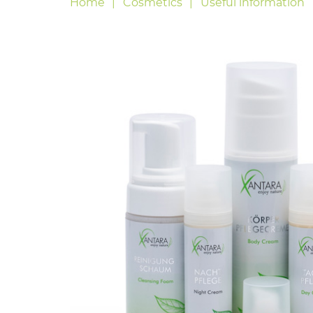
Home
Cosmetics
Useful information