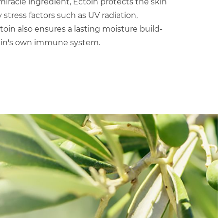
iracle ingredient, Ectoin protects the skin
tress factors such as UV radiation,
ctoin also ensures a lasting moisture build-
kin's own immune system.