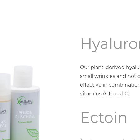
Hyaluro
Our plant-derived hyal
small wrinkles and notic
effective in combination
vitamins A, E and C.
Ectoin