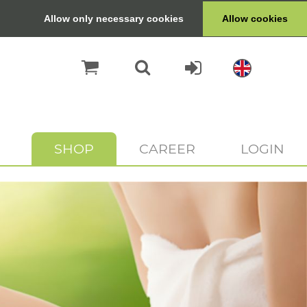
Allow only necessary cookies
Allow cookies
SHOP
CAREER
LOGIN