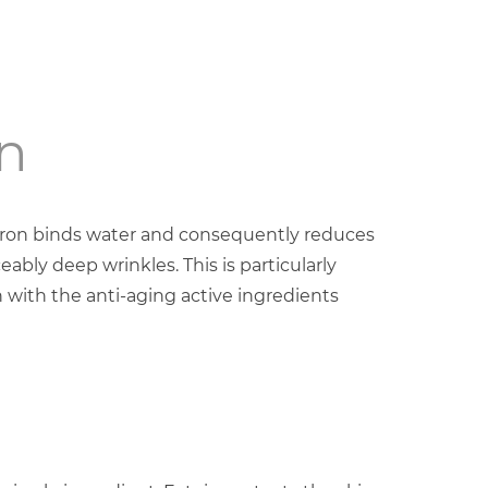
n
uron binds water and consequently reduces
eably deep wrinkles. This is particularly
 with the anti-aging active ingredients