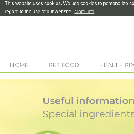
This website uses cookies. We use cookies to personalize con
regard to the use of our website.
More info
HOME
PET FOOD
HEALTH P
Useful informatio
Special ingredient