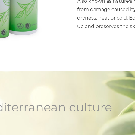
Also known as nature's m
from damage caused by s
dryness, heat or cold. E
up and preserves the s
diterranean culture