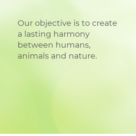
Our objective is to create
a lasting harmony
between humans,
animals and nature.