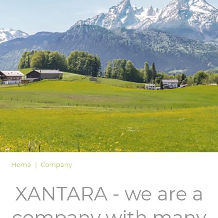
LOGIN
Home
Company
XANTARA - we are a
company with many