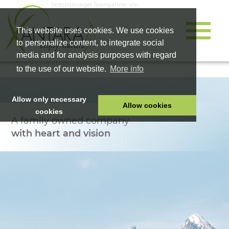
Selbstständiger Teampartner von
This website uses cookies. We use cookies
to personalize content, to integrate social
media and for analysis purposes with regard
to the use of our website.
More info
Allow only necessary
Allow cookies
cookies
A family owned company
HOME
with heart and vision
PET FOOD
HEALTH PRODUCTS
COSMETICS
COMPANY
SHOP
CAREER