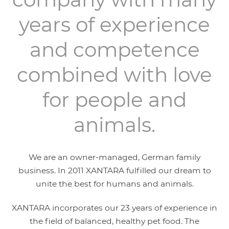
years of experience
and competence
combined with love
for people and
animals.
We are an owner-managed, German family
business. In 2011 XANTARA fulfilled our dream to
unite the best for humans and animals.
XANTARA incorporates our 23 years of experience in
the field of balanced, healthy pet food. The