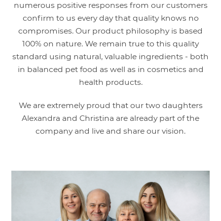
numerous positive responses from our customers
confirm to us every day that quality knows no
compromises. Our product philosophy is based
100% on nature. We remain true to this quality
standard using natural, valuable ingredients - both
in balanced pet food as well as in cosmetics and
health products.
We are extremely proud that our two daughters
Alexandra and Christina are already part of the
company and live and share our vision.