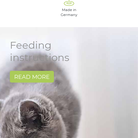
Made in
Germany
Feeding
instructions
READ MORE