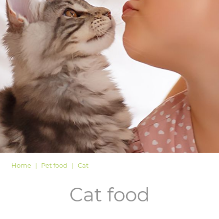
LOGIN
Home
Pet food
Cat
Cat food