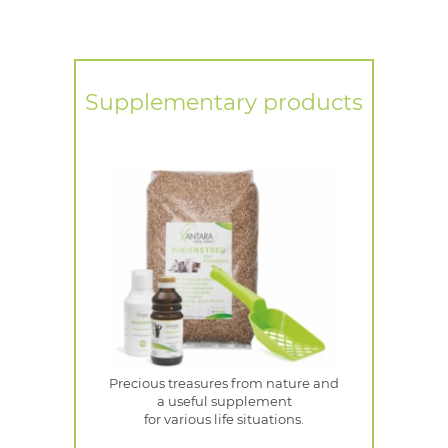
Supplementary products
Precious treasures from nature and
a useful supplement
for various life situations.