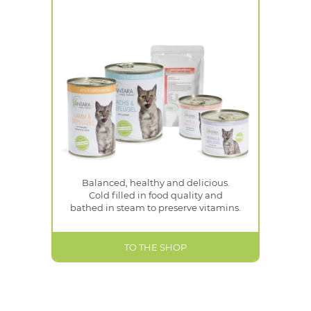
Balanced, healthy and delicious.
Cold filled in food quality and
bathed in steam to preserve vitamins.
TO THE SHOP