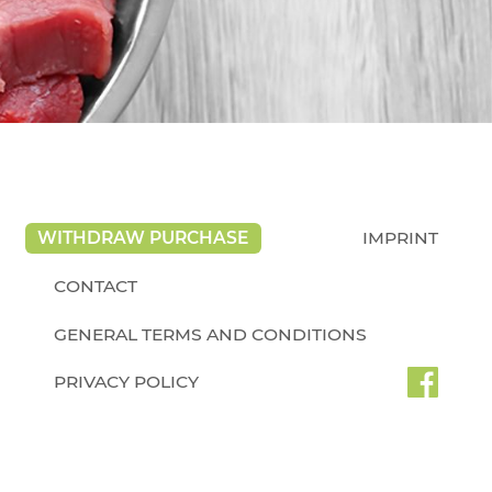
WITHDRAW PURCHASE
IMPRINT
CONTACT
GENERAL TERMS AND CONDITIONS
PRIVACY POLICY