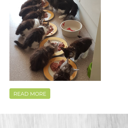
READ MORE