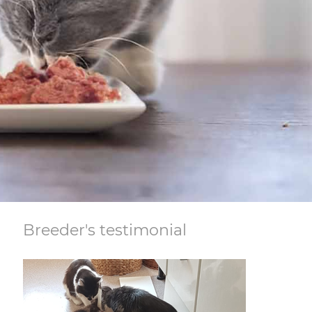
Breeder's testimonial