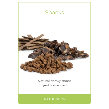
Snacks
Natural chewy snack,
gently air-dried.
TO THE SHOP