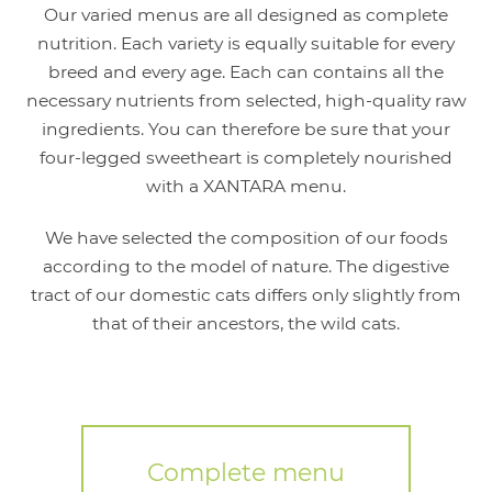
Our varied menus are all designed as complete
nutrition. Each variety is equally suitable for every
breed and every age. Each can contains all the
necessary nutrients from selected, high-quality raw
ingredients. You can therefore be sure that your
four-legged sweetheart is completely nourished
with a XANTARA menu.
We have selected the composition of our foods
according to the model of nature. The digestive
tract of our domestic cats differs only slightly from
that of their ancestors, the wild cats.
Complete menu