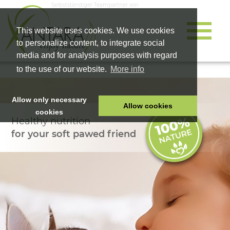
Selbstständiger Teampartner von
This website uses cookies. We use cookies
to personalize content, to integrate social
media and for analysis purposes with regard
to the use of our website.
More info
Allow only necessary
Allow cookies
cookies
Healthy nutrition
HOME
for your soft pawed friend
PET FOOD
HEALTH PRODUCTS
COSMETICS
COMPANY
SHOP
CAREER