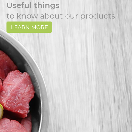
Useful things
to know about our products.
LEARN MORE