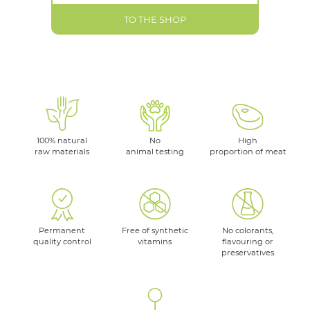
TO THE SHOP
100% natural
No
High
raw materials
animal testing
proportion of meat
Permanent
Free of synthetic
No colorants,
quality control
vitamins
flavouring or
preservatives