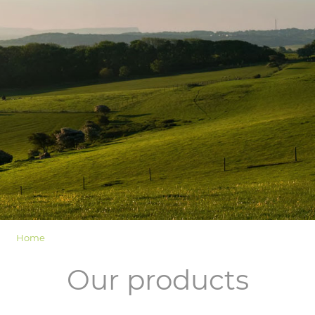
LOGIN
Home
Our products