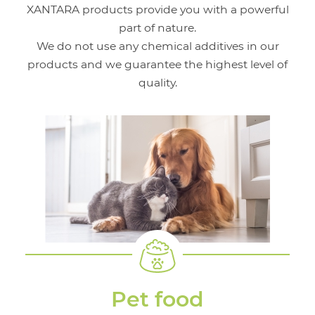
XANTARA products provide you with a powerful
part of nature.
We do not use any chemical additives in our
products and we guarantee the highest level of
quality.
Pet food