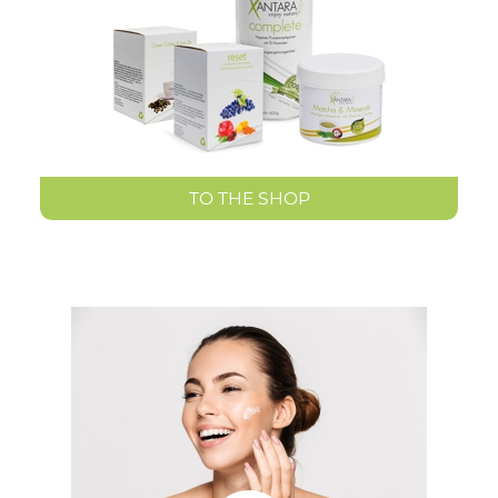
TO THE SHOP