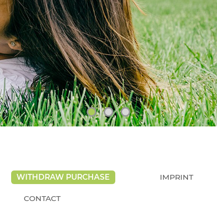
WITHDRAW PURCHASE
IMPRINT
CONTACT