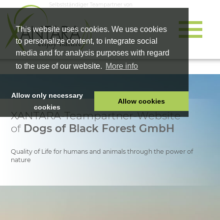
Selbstständiger Teampartner von
This website uses cookies. We use cookies
to personalize content, to integrate social
media and for analysis purposes with regard
to the use of our website.
More info
Allow only necessary
Allow cookies
cookies
XANTARA-Teampartner-Website
HOME
of
Dogs of Black Forest GmbH
PET FOOD
HEALTH PRODUCTS
Quality of Life for humans and animals through the power of
nature
COSMETICS
COMPANY
SHOP
CAREER