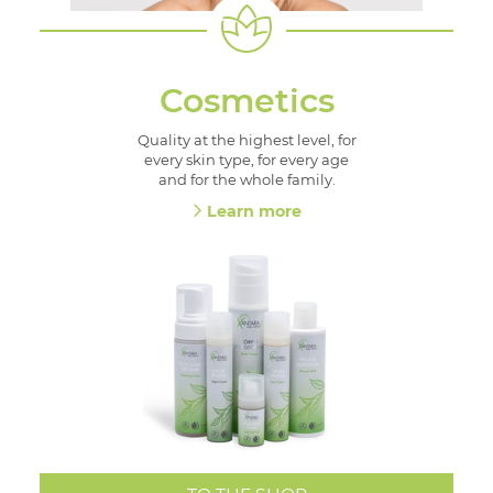
Cosmetics
Quality at the highest level, for
every skin type, for every age
and for the whole family.
Learn more