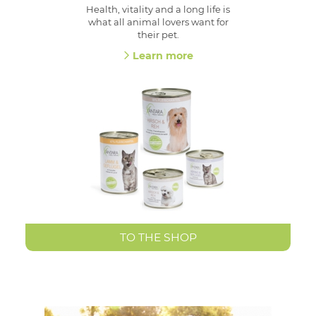
Health, vitality and a long life is
what all animal lovers want for
their pet.
Learn more
TO THE SHOP