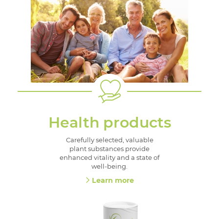
Health products
Carefully selected, valuable
plant substances provide
enhanced vitality and a state of
well-being.
Learn more