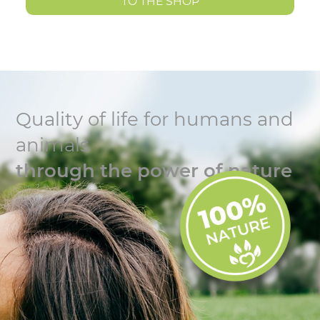
TO THE SHOP
Quality of life for humans and
animals
through the power of nature